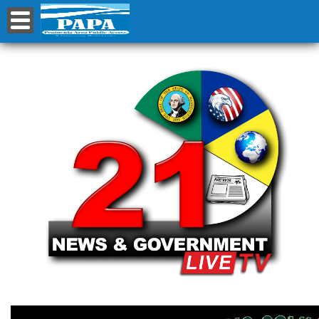
Channel 21