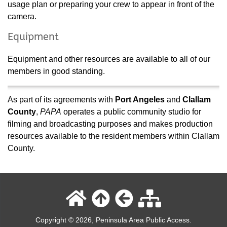
usage plan or preparing your crew to appear in front of the
camera.
Equipment
Equipment and other resources are available to all of our
members in good standing.
As part of its agreements with
Port Angeles
and
Clallam
County
,
PAPA
operates a public community studio for
filming and broadcasting purposes and makes production
resources available to the resident members within Clallam
County.
Copyright © 2026, Peninsula Area Public Access.