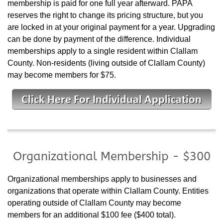
membership is paid for one full year afterward. PAPA
reserves the right to change its pricing structure, but you
are locked in at your original payment for a year. Upgrading
can be done by payment of the difference. Individual
memberships apply to a single resident within Clallam
County. Non-residents (living outside of Clallam County)
may become members for $75.
Organizational Membership - $300
Organizational memberships apply to businesses and
organizations that operate within Clallam County. Entities
operating outside of Clallam County may become
members for an additional $100 fee ($400 total).