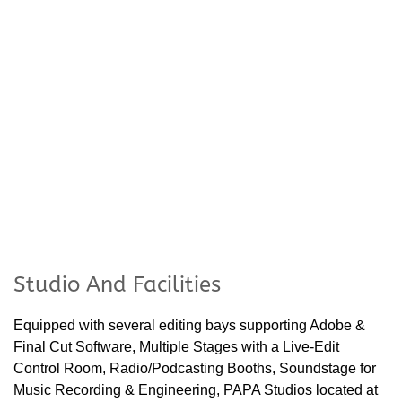
Studio And Facilities
Equipped with several editing bays supporting Adobe &
Final Cut Software, Multiple Stages with a Live-Edit
Control Room, Radio/Podcasting Booths, Soundstage for
Music Recording & Engineering, PAPA Studios located at