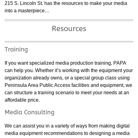
215 S. Lincoln St. has the resources to make your media
into a masterpiece…
Resources
Training
If you want specialized media production training, PAPA
can help you. Whether it’s working with the equipment your
organization already owns, or a special group class using
Peninsula Area Public Access facilities and equipment, we
can structure a training scenario to meet your needs at an
affordable price.
Media Consulting
We can assist you in a variety of ways from making digital
media equipment recommendations to designing a media