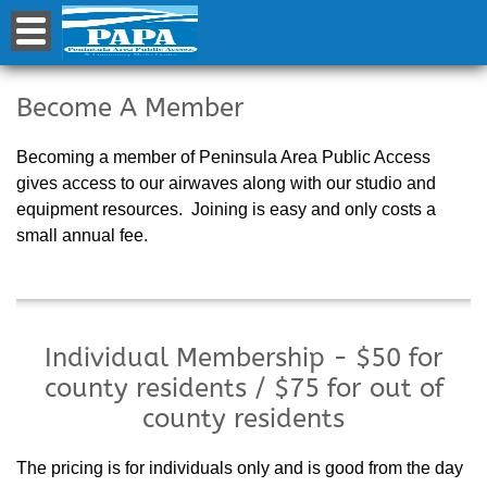
Become a Member
Become A Member
Becoming a member of Peninsula Area Public Access
gives access to our airwaves along with our studio and
equipment resources. Joining is easy and only costs a
small annual fee.
Individual Membership - $50 for
county residents / $75 for out of
county residents
The pricing is for individuals only and is good from the day